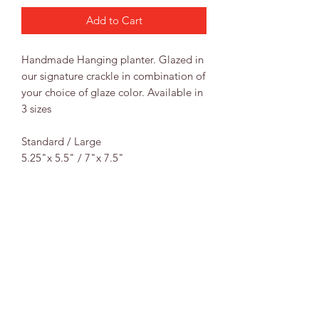
Add to Cart
Handmade Hanging planter. Glazed in
our signature crackle in combination of
your choice of glaze color. Available in
3 sizes
Standard / Large
5.25"x 5.5" / 7"x 7.5"
RETURN & REFUND POLICY
Returns & Exchanges
SHIPPING INFO
If for some reason your order just
doesn’t work out, please contact us
Shipping
within 48hrs of receiving your order
All orders ship USPS Priority to the
and we will be happy to assist you in
address provided. We pack each order
either a refund or exchange.