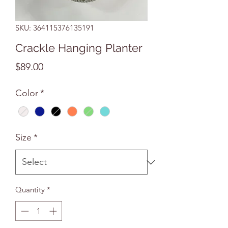
SKU: 364115376135191
Crackle Hanging Planter
Price
$89.00
Color
*
Size
*
Quantity
*