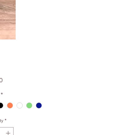
Price
0
*
ty
*