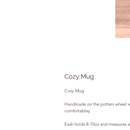
Cozy Mug
Cozy Mug
Handmade on the potters wheel wit
comfortabley.
Eash holds 8-10oz and measures 