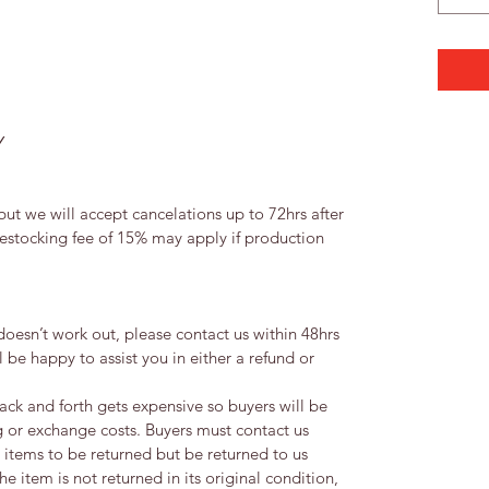
Y
ut we will accept cancelations up to 72hrs after
restocking fee of 15% may apply if production
 doesn’t work out, please contact us within 48hrs
 be happy to assist you in either a refund or
ack and forth gets expensive so buyers will be
g or exchange costs. Buyers must contact us
y items to be returned but be returned to us
the item is not returned in its original condition,