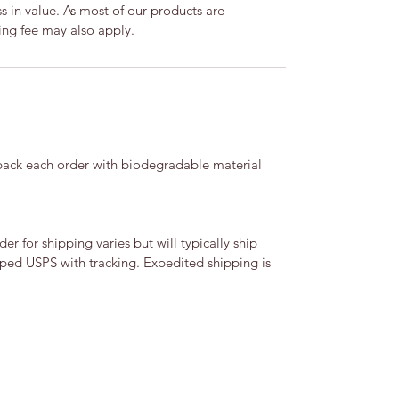
ss in value. As most of our products are
ng fee may also apply.
 pack each order with biodegradable material
r for shipping varies but will typically ship
ipped USPS with tracking. Expedited shipping is