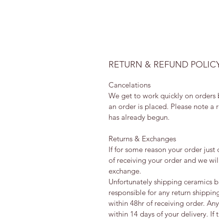
RETURN & REFUND POLIC
Cancelations
We get to work quickly on orders b
an order is placed. Please note a 
has already begun.
Returns & Exchanges
If for some reason your order just
of receiving your order and we will
exchange.
Unfortunately shipping ceramics b
responsible for any return shippin
within 48hr of receiving order. An
within 14 days of your delivery. If 