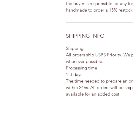
the buyer is responsible for any lo
handmade to order a 15% restocki
SHIPPING INFO
Shipping
All orders ship USPS Priority. We
whenever possible.
Processing time
1-3 days
The time needed to prepare an orde
within 24hs. All orders will be sh
available for an added cost.