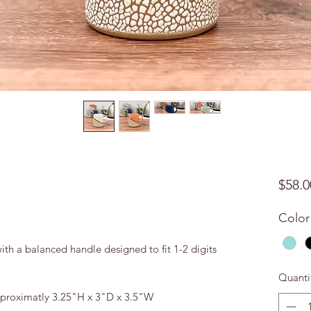
$58.0
Color
h a balanced handle designed to fit 1-2 digits
Quanti
aproximatly 3.25"H x 3"D x 3.5"W