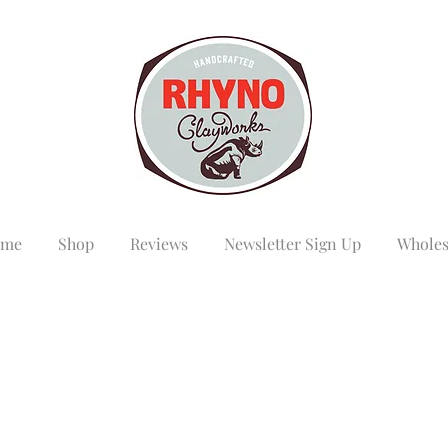
me
Shop
Reviews
Newsletter Sign Up
Wholes